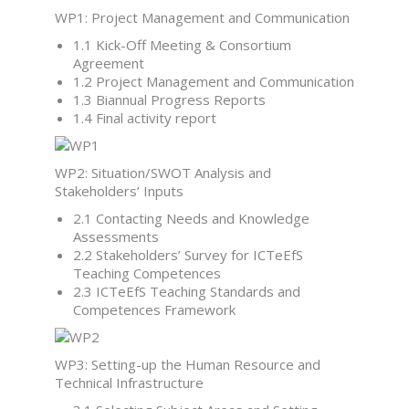
WP1: Project Management and Communication
1.1 Kick-Off Meeting & Consortium
Agreement
1.2 Project Management and Communication
1.3 Biannual Progress Reports
1.4 Final activity report
WP2: Situation/SWOT Analysis and
Stakeholders’ Inputs
2.1 Contacting Needs and Knowledge
Assessments
2.2 Stakeholders’ Survey for ICTeEfS
Teaching Competences
2.3 ICTeEfS Teaching Standards and
Competences Framework
WP3: Setting-up the Human Resource and
Technical Infrastructure