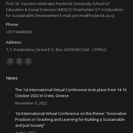
Prof. Dr. Vassilios Makrakis Frederick University School of
Education & Social Sciences UNESCO Chairholder ICT in Education
for Sustainable Development E-mail: pre.mv@frederick.ac.cy
Phone:
+357 94045360
Address:
7, Y. Frederickou Street P.O. Box 24729 NICOSIA - CYPRUS
Find us on:
Facebook
X
YouTube
page
page
page
News
opens
opens
opens
in
in
in
The 1st International Virtual Conference took place from 14-16
October 2022 in Crete, Greece
new
new
new
November 9, 2022
window
window
window
1st International Virtual Conference on the theme: “Innovative
Practices in Teaching and Learning for Building a Sustainable
and Just Society”
April 1, 2022