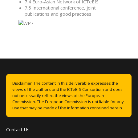
7.4 Euro-Asian Network of ICTeEfS
7.5 International conference, joint
publications and good practices
Disclaimer: The content in this deliverable expresses the
views of the authors and the ICTeEfS Consortium and does
not necessarily reflect the views of the European
Commission. The European Commission is not liable for any
use that may be made of the information contained herein.
Contact Us