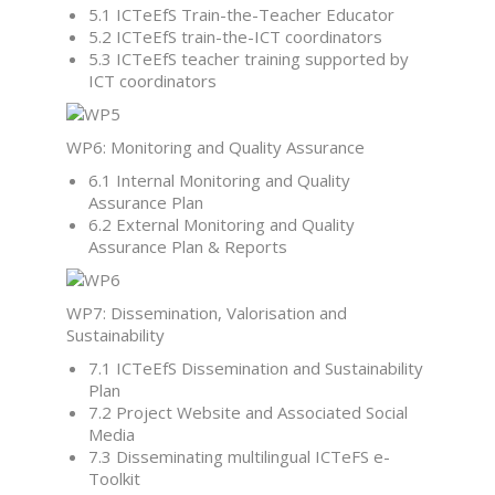
5.1 ICTeEfS Train-the-Teacher Educator
5.2 ICTeEfS train-the-ICT coordinators
5.3 ICTeEfS teacher training supported by
ICT coordinators
WP6: Monitoring and Quality Assurance
6.1 Internal Monitoring and Quality
Assurance Plan
6.2 External Monitoring and Quality
Assurance Plan & Reports
WP7: Dissemination, Valorisation and
Sustainability
7.1 ICTeEfS Dissemination and Sustainability
Plan
7.2 Project Website and Associated Social
Media
7.3 Disseminating multilingual ICTeFS e-
Toolkit