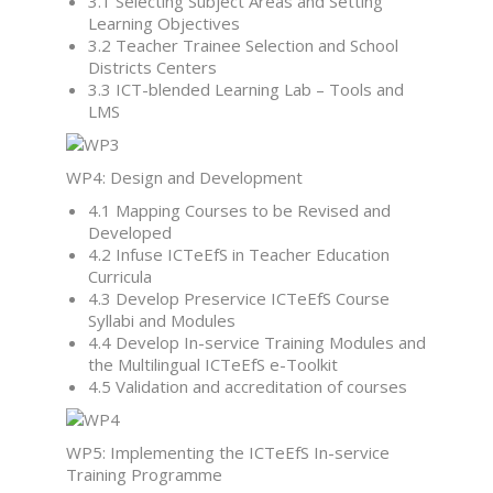
3.1 Selecting Subject Areas and Setting
Learning Objectives
3.2 Teacher Trainee Selection and School
Districts Centers
3.3 ICT-blended Learning Lab – Tools and
LMS
WP4: Design and Development
4.1 Mapping Courses to be Revised and
Developed
4.2 Infuse ICTeEfS in Teacher Education
Curricula
4.3 Develop Preservice ICTeEfS Course
Syllabi and Modules
4.4 Develop In-service Training Modules and
the Multilingual ICTeEfS e-Toolkit
4.5 Validation and accreditation of courses
WP5: Implementing the ICTeEfS In-service
Training Programme