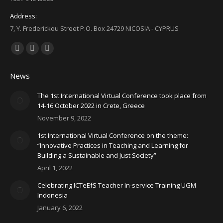
Address:
7, Y. Frederickou Street P.O. Box 24729 NICOSIA - CYPRUS
Find us on:
Facebook
X
YouTube
page
page
page
News
opens
opens
opens
in
in
in
The 1st International Virtual Conference took place from
14-16 October 2022 in Crete, Greece
new
new
new
November 9, 2022
window
window
window
1st International Virtual Conference on the theme:
“Innovative Practices in Teaching and Learning for
Building a Sustainable and Just Society”
April 1, 2022
Celebrating ICTeEfS Teacher In-service Training UGM
Indonesia
January 6, 2022