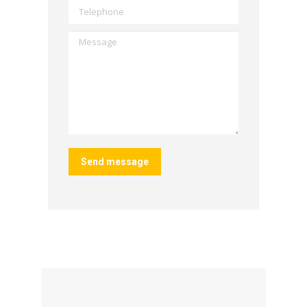
Telephone
Message
Send message