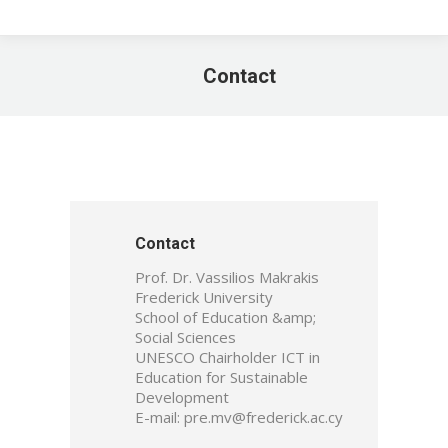
Contact
You are here:
Contact
Prof. Dr. Vassilios Makrakis
Frederick University
School of Education &amp;
Social Sciences
UNESCO Chairholder ICT in
Education for Sustainable
Development
E-mail: pre.mv@frederick.ac.cy