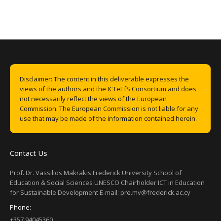
Disclaimer: The content in this deliverable expresses the
views of the authors and the ICTeEfS Consortium and does
not necessarily reflect the views of the European
Commission. The European Commission is not liable for any
use that may be made of the information contained herein.
Contact Us
Prof. Dr. Vassilios Makrakis Frederick University School of
Education & Social Sciences UNESCO Chairholder ICT in Education
for Sustainable Development E-mail: pre.mv@frederick.ac.cy
Phone:
+357 94045360