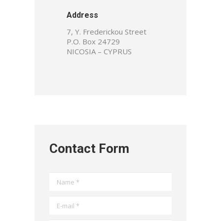
Address
7, Y. Frederickou Street
P.O. Box 24729
NICOSIA – CYPRUS
Contact Form
Name *
E-mail *