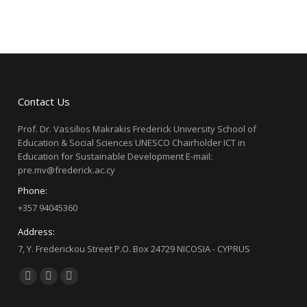
Contact Us
Prof. Dr. Vassilios Makrakis Frederick University School of
Education & Social Sciences UNESCO Chairholder ICT in
Education for Sustainable Development E-mail:
pre.mv@frederick.ac.cy
Phone:
+357 94045360
Address:
7, Y. Frederickou Street P.O. Box 24729 NICOSIA - CYPRUS
Find us on:
Facebook
X
YouTube
page
page
page