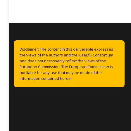
Disclaimer: The content in this deliverable expresses
the views of the authors and the ICTeEfS Consortium
and does not necessarily reflect the views of the
European Commission. The European Commission is
not liable for any use that may be made of the
information contained herein.