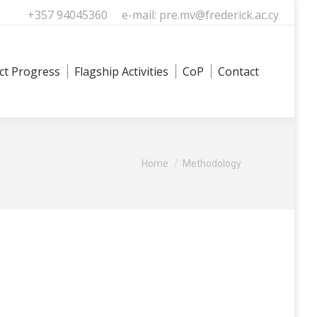
+357 94045360
e-mail: pre.mv@frederick.ac.cy
ct Progress
Flagship Activities
CoP
Contact
Search
You are here:
Home
Methodology