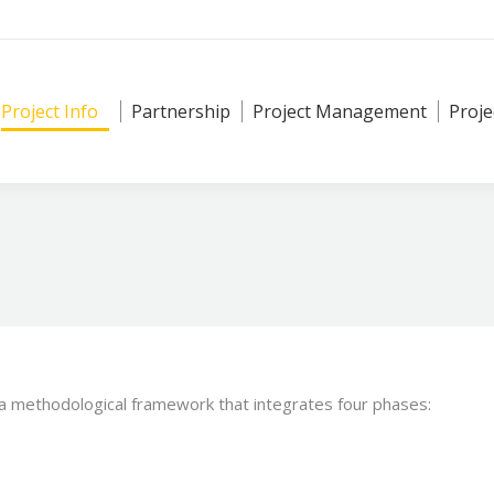
Project Info
Partnership
Project Management
Proje
 a methodological framework that integrates four phases: