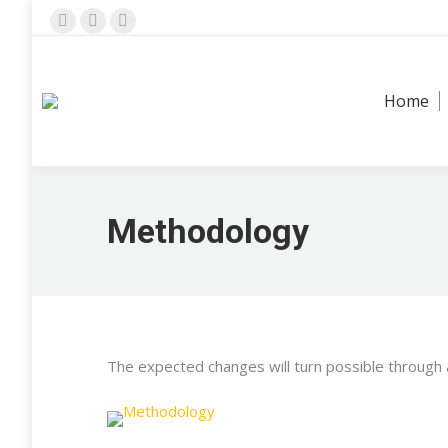
Facebook
X
Instagram
page
page
page
opens
opens
opens
Home
in
in
in
new
new
new
window
window
window
Methodology
The expected changes will turn possible through