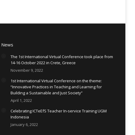
News
The 1st International Virtual Conference took place from
14-16 October 2022 in Crete, Greece
November 9, 2022
1st International Virtual Conference on the theme:
“Innovative Practices in Teaching and Learning for
Building a Sustainable and Just Society”
April 1, 2022
Celebrating ICTeEfS Teacher In-service Training UGM
Indonesia
January 6, 2022